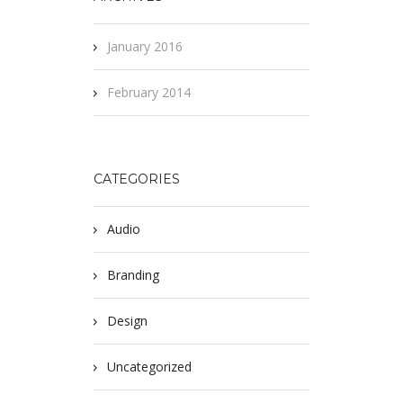
January 2016
February 2014
CATEGORIES
Audio
Branding
Design
Uncategorized