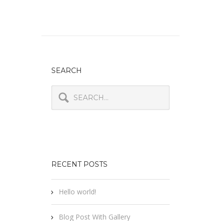
SEARCH
RECENT POSTS
Hello world!
Blog Post With Gallery