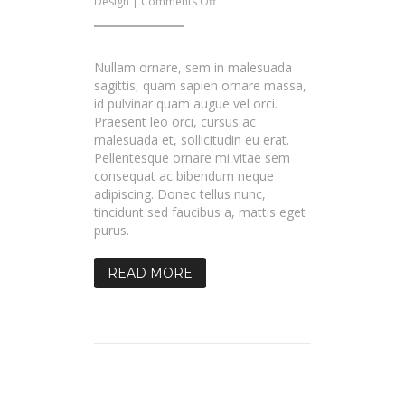
on
Design
|
Comments Off
Blog
Post
With
Gallery
Nullam ornare, sem in malesuada
sagittis, quam sapien ornare massa,
id pulvinar quam augue vel orci.
Praesent leo orci, cursus ac
malesuada et, sollicitudin eu erat.
Pellentesque ornare mi vitae sem
consequat ac bibendum neque
adipiscing. Donec tellus nunc,
tincidunt sed faucibus a, mattis eget
purus.
READ MORE