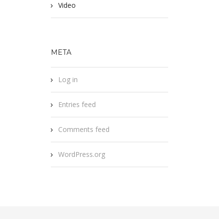
Video
META
Log in
Entries feed
Comments feed
WordPress.org