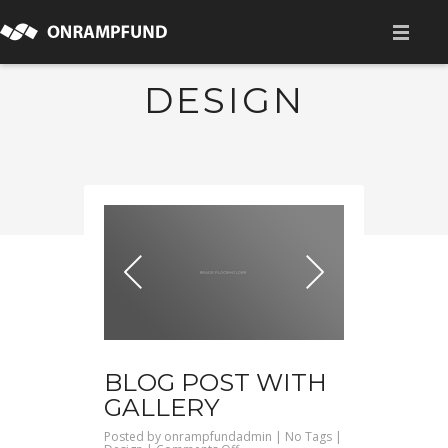
HOME
DESIGN
ABOUT
為什麼我們想要做這些
我們可以協助企業的領域
我們的團隊
ALLIANCES
成員企業
BLOG POST WITH
NEWS
GALLERY
CONTACT
Posted by
onrampfundadmin
| No Tags |