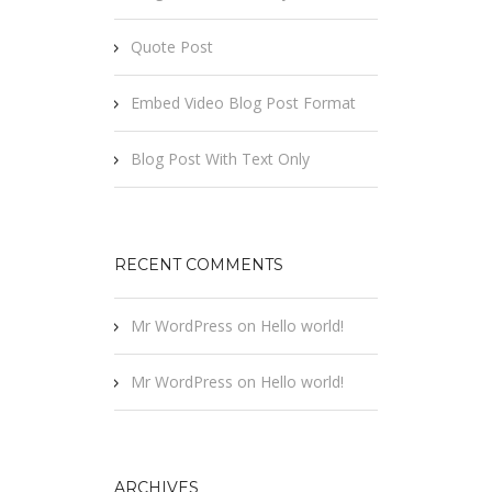
Quote Post
Embed Video Blog Post Format
Blog Post With Text Only
RECENT COMMENTS
Mr WordPress
on
Hello world!
Mr WordPress
on
Hello world!
ARCHIVES